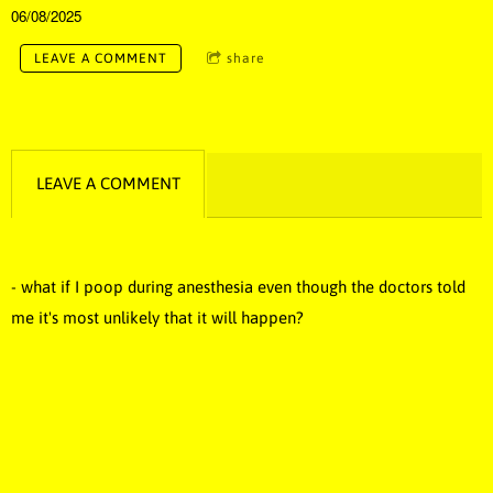
06/08/2025
LEAVE A COMMENT
share
LEAVE A COMMENT
- what if I poop during anesthesia even though the doctors told
me it's most unlikely that it will happen?
funny music, funny song, comedy music, stupid songs, stupid
music, dumb music, dumb song, novelty music, novelty song,
novelty, dumb, stupid, funny, Idiotic music, idiotic song, idiotic,
silly music, silly song, silly, poop music, poop song, best music,