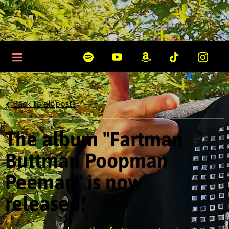
Back to all posts
The album "Fartman
Buttman Poopman
Peeman" is now
released!