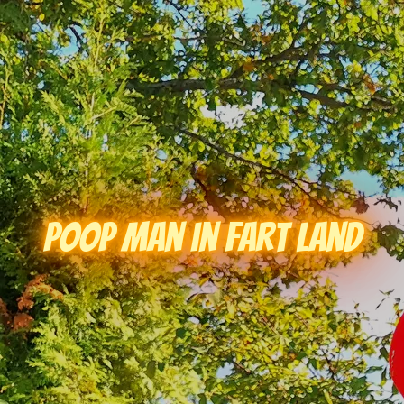
Poop Man in Fart Land