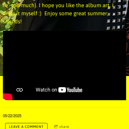
“e” too much). I hope you like the album art, I
drew it myself :) Enjoy some great summer
sounds!
05/22/2025
LEAVE A COMMENT
share