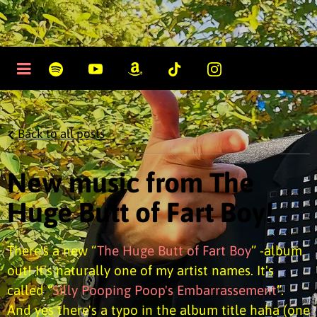
Back to all posts
New music from The
Huge Butt of Fart Boy!
There's a new “
The Huge Butt of Fart Boy
” -album
out! It's naturally one of my artist names. It's
called “
Silly Pooping Poop's Embarrassement
”.
And yes there's a typo in the album title haha (one