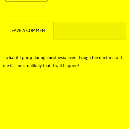
LEAVE A COMMENT
- what if I poop during anesthesia even though the doctors told
me it's most unlikely that it will happen?
funny music, funny song, comedy music, stupid songs, stupid
music, dumb music, dumb song, novelty music, novelty song,
novelty, dumb, stupid, funny, Idiotic music, idiotic song, idiotic,
silly music, silly song, silly, poop music, poop song, best music,
best song, laugh music, Fart, farts, poops, fart music, fart song,
pee song, pee music, pee, puke, puke song, puke music, diarrhea,