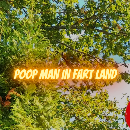
Poop Man in Fart Land