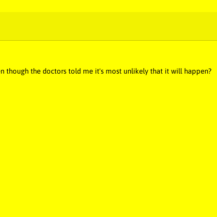
n though the doctors told me it's most unlikely that it will happen?
c, stupid songs, stupid music, dumb music, dumb song, novelty music,
idiotic, silly music, silly song, silly, poop music, poop song, best music,
ng, pee music, pee, puke, puke song, puke music, diarrhea, diarrhea m
, butt, butt music, butt song, butt fart, fart butt, poop butt, butt poop
ng, loo, annoying, annoying music, annoying song, annoying artist, stu
ic, embarrassing song, booger, booger music, booger song, crazy musi
n on earth, funniest music, funniest song, Poop Man in Fart Land, B
Fart Booger Barf Poop Poop, Fart Girl Farts Girly Farts, Farting Y
, Animal Farting Animal Pooping Singing Dude Laughs, Big Fart Butt