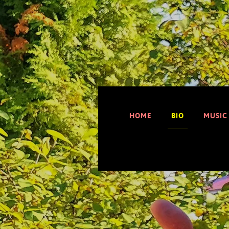
HOME
BIO
MUSIC