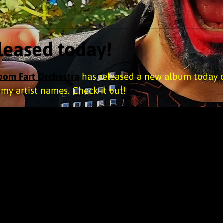
eased today!
Room Fart Orchestra
has released a new album today 
f my artist names. Check it out!