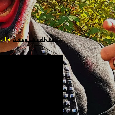
called
A Stupid Smelly Butt