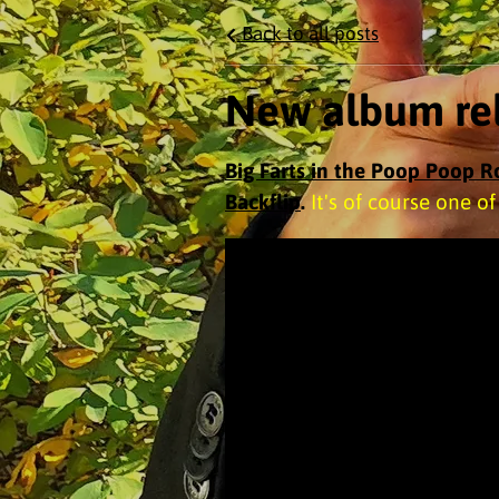
Back to all posts
New album rel
Big Farts in the Poop Poop 
Backflip
.
It's of course one o