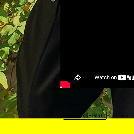
04/12/2025
LEAVE A COMMENT
share