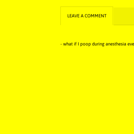
LEAVE A COMMENT
- what if I poop during anesthesia eve
funny music, funny song, comedy musi
funny, Idiotic music, idiotic song, 
poops, fart music, fart song, pee so
idiot, cringe, cringe music, cringe song
farts, toilet song, loo music, loo so
embarrassing artist, embarrassing mus
music, Hilarious song, funniest ma
Orchestra, Butt Poop Fart Baby Man, 
Pig’s Children’s Music Poop Songs