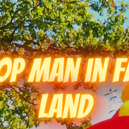
op Man in F
Land