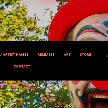
 / ARTIST NAMES
RELEASES
ART
STORE
CONTACT