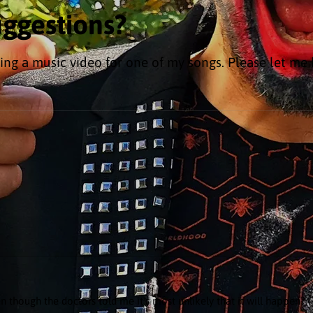
uggestions?
ing a music video for one of my songs. Please let me
n though the doctors told me it's most unlikely that it will happen?