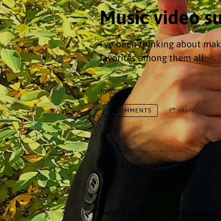
Music video s
I've been thinking about mak
favorites among them all.
10/02/2025
3 COMMENTS
share
3 COMMENTS
- what if I poop during anesthesia eve