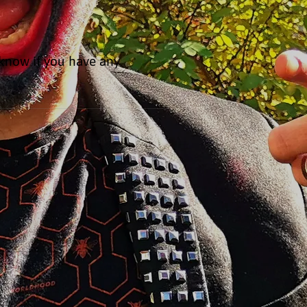
 know if you have any