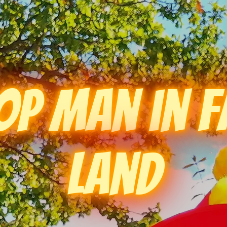
op Man in F
Land