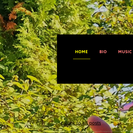
HOME
BIO
MUSIC
Back to all posts