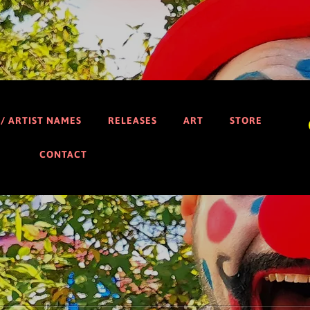
 / ARTIST NAMES
RELEASES
ART
STORE
CONTACT